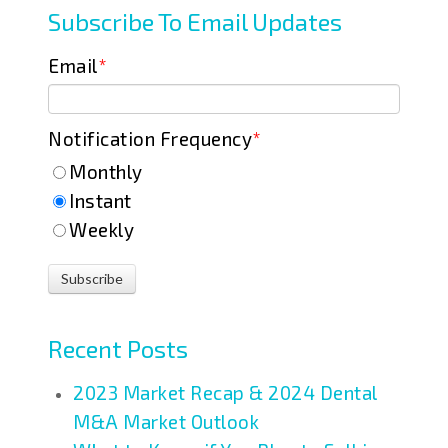
Subscribe To Email Updates
Email
*
Notification Frequency
*
Monthly
Instant
Weekly
Recent Posts
2023 Market Recap & 2024 Dental
M&A Market Outlook