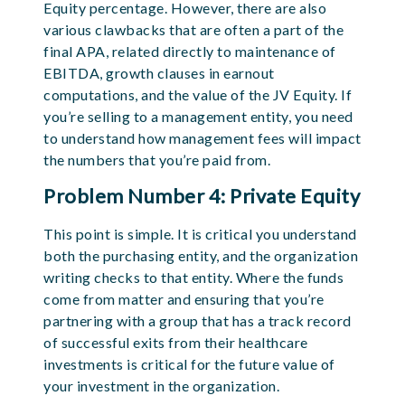
Equity percentage. However, there are also
various clawbacks that are often a part of the
final APA, related directly to maintenance of
EBITDA, growth clauses in earnout
computations, and the value of the JV Equity. If
you’re selling to a management entity, you need
to understand how management fees will impact
the numbers that you’re paid from.
Problem Number 4: Private Equity
This point is simple. It is critical you understand
both the purchasing entity, and the organization
writing checks to that entity. Where the funds
come from matter and ensuring that you’re
partnering with a group that has a track record
of successful exits from their healthcare
investments is critical for the future value of
your investment in the organization.