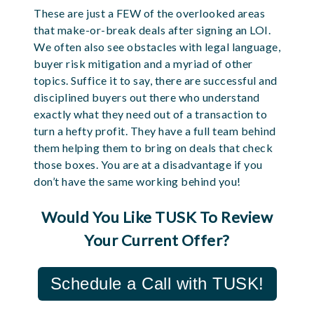
These are just a FEW of the overlooked areas
that make-or-break deals after signing an LOI.
We often also see obstacles with legal language,
buyer risk mitigation and a myriad of other
topics. Suffice it to say, there are successful and
disciplined buyers out there who understand
exactly what they need out of a transaction to
turn a hefty profit. They have a full team behind
them helping them to bring on deals that check
those boxes. You are at a disadvantage if you
don’t have the same working behind you!
Would You Like TUSK To Review
Your Current Offer?
Schedule a Call with TUSK!