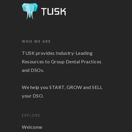
WHO WE ARE
TUSK provides Industry-Leading
Resources to Group Dental Practices
and DSOs.
We help you START, GROW and SELL
your DSO.
EXPLORE
Welcome