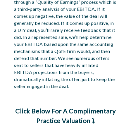
through a “Quality of Earnings” process which is
a third-party analysis of your EBITDA. If it
comes up negative, the value of the deal will
generally be reduced. If it comes up positive, in
a DIY deal, you’ll rarely receive feedback that it
did. In a represented sale, we’ll help determine
your EBITDA based upon the same accounting
mechanisms that a QofE firm would, and then
defend that number.
We see numerous offers
sent to sellers that have heavily inflated
EBITDA projections from the buyers,
dramatically inflating the offer, just to keep the
seller engaged in the deal.
Click Below For A Complimentary
Practice Valuation ⤵️