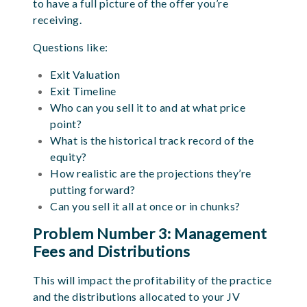
to have a full picture of the offer you’re
receiving.
Questions like:
Exit Valuation
Exit Timeline
Who can you sell it to and at what price
point?
What is the historical track record of the
equity?
How realistic are the projections they’re
putting forward?
Can you sell it all at once or in chunks?
Problem Number 3: Management
Fees and Distributions
This will impact the profitability of the practice
and the distributions allocated to your JV