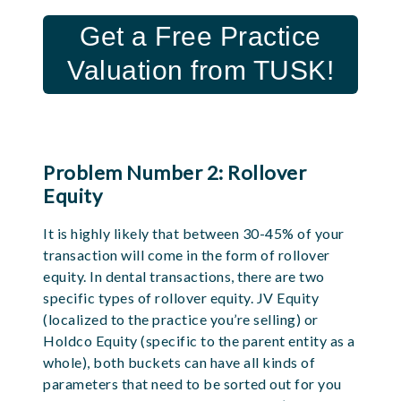
Get a Free Practice
Valuation from TUSK!
Problem Number 2: Rollover
Equity
It is highly likely that between 30-45% of your
transaction will come in the form of rollover
equity. In dental transactions, there are two
specific types of rollover equity. JV Equity
(localized to the practice you’re selling) or
Holdco Equity (specific to the parent entity as a
whole), both buckets can have all kinds of
parameters that need to be sorted out for you