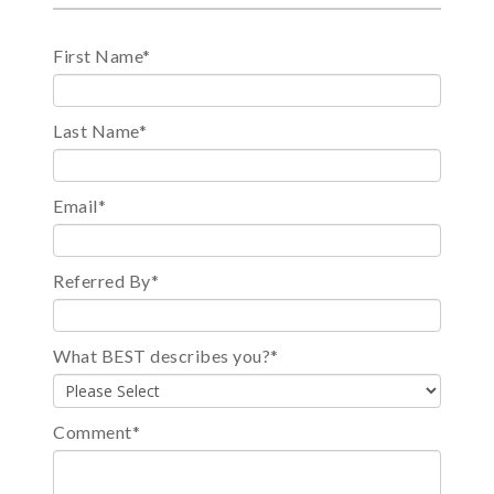
First Name
*
Last Name
*
Email
*
Referred By
*
What BEST describes you?
*
Comment
*