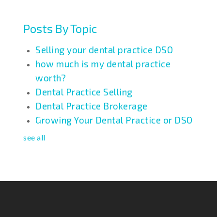
Posts By Topic
Selling your dental practice DSO
how much is my dental practice
worth?
Dental Practice Selling
Dental Practice Brokerage
Growing Your Dental Practice or DSO
see all