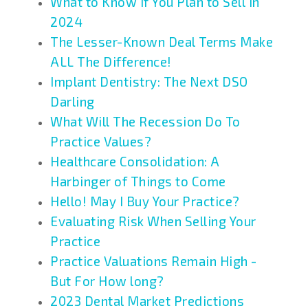
What to Know if You Plan to Sell in
2024
The Lesser-Known Deal Terms Make
ALL The Difference!
Implant Dentistry: The Next DSO
Darling
What Will The Recession Do To
Practice Values?
Healthcare Consolidation: A
Harbinger of Things to Come
Hello! May I Buy Your Practice?
Evaluating Risk When Selling Your
Practice
Practice Valuations Remain High -
But For How long?
2023 Dental Market Predictions