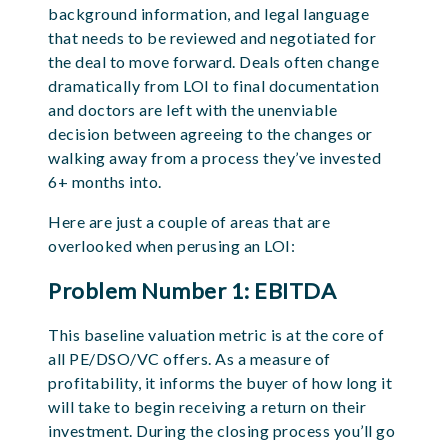
background information, and legal language
that needs to be reviewed and negotiated for
the deal to move forward. Deals often change
dramatically from LOI to final documentation
and doctors are left with the unenviable
decision between agreeing to the changes or
walking away from a process they’ve invested
6+ months into.
Here are just a couple of areas that are
overlooked when perusing an LOI:
Problem Number 1: EBITDA
This baseline valuation metric is at the core of
all PE/DSO/VC offers. As a measure of
profitability, it informs the buyer of how long it
will take to begin receiving a return on their
investment. During the closing process you’ll go