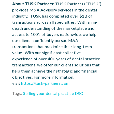
About TUSK Partners:
TUSK Partners (“TUSK”)
provides M&A Advisory services in the dental
industry. TUSK has completed over $1B of
transactions across all specialties. With an in-
depth understanding of the marketplace and
access to 100’s of buyers nationwide, we help
our clients confidently pursue M&A
transactions that maximize their long-term
value. With our significant collective
experience of over 40+ years of dental practice
transactions, we offer our clients solutions that
help them achieve their strategic and financial
objectives. For more information,
visit
https://tusk-partners.com
Tags:
Selling your dental practice DSO