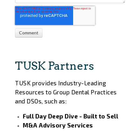
TUSK Partners
TUSK provides Industry-Leading
Resources to Group Dental Practices
and DSOs, such as:
Full Day Deep Dive - Built to Sell
M&A Advisory Services