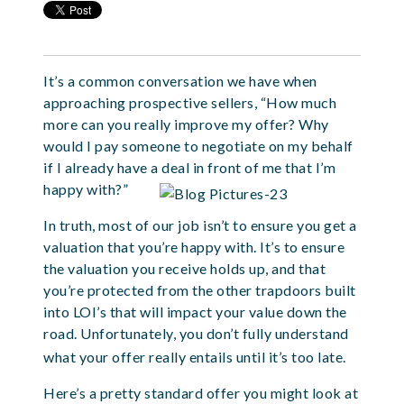
It’s a common conversation we have when
approaching prospective sellers, “How much
more can you really improve my offer? Why
would I pay someone to negotiate on my behalf
if I already have a deal in front of me that I’m
happy with?”
In truth, most of our job isn’t to ensure you get a
valuation that you’re happy with. It’s to ensure
the valuation you receive holds up, and that
you’re protected from the other trapdoors built
into LOI’s that will impact your value down the
road. Unfortunately, you don’t fully understand
what your offer really entails until it’s too late.
Here’s a pretty standard offer you might look at