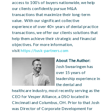
access to 100’s of buyers nationwide, we help
our clients confidently pursue M&A
transactions that maximize their long-term
value. With our significant collective
experience of over 40+ years of dental practice
transactions, we offer our clients solutions that
help them achieve their strategic and financial
objectives. For more information,
visit
https://tusk-partners.com
About The Author:
Josh Swearingen has
over 15 years of
leadership experience in
the dental and
healthcare industry, most recently serving as the
CEO for Vesper Alliance, a DSO located in
Cincinnati and Columbus, OH. Prior to that Josh
was Director of Corporate Development for