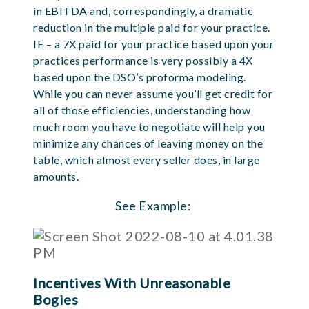
in EBITDA and, correspondingly, a dramatic
reduction in the multiple paid for your practice.
IE – a 7X paid for your practice based upon your
practices performance is very possibly a 4X
based upon the DSO’s proforma modeling.
While you can never assume you’ll get credit for
all of those efficiencies, understanding how
much room you have to negotiate will help you
minimize any chances of leaving money on the
table, which almost every seller does, in large
amounts.
See Example:
Incentives With Unreasonable
Bogies