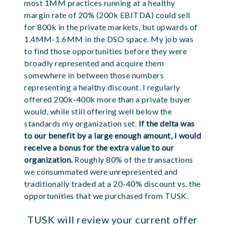
most 1MM practices running at a healthy
margin rate of 20% (200k EBITDA) could sell
for 800k in the private markets, but upwards of
1.4MM-1.6MM in the DSO space. My job was
to find those opportunities before they were
broadly represented and acquire them
somewhere in between those numbers
representing a healthy discount. I regularly
offered 200k-400k more than a private buyer
would, while still offering well below the
standards my organization set.
If the delta was
to our benefit by a large enough amount, I would
receive a bonus for the extra value to our
organization.
Roughly 80% of the transactions
we consummated were unrepresented and
traditionally traded at a 20-40% discount vs. the
opportunities that we purchased from TUSK.
TUSK will review your current offer