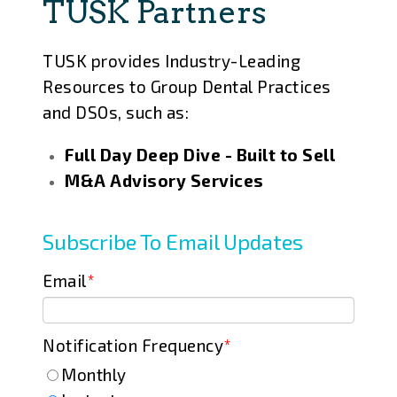
TUSK Partners
TUSK provides Industry-Leading
Resources to Group Dental Practices
and DSOs, such as:
Full Day Deep Dive - Built to Sell
M&A Advisory Services
Subscribe To Email Updates
Email
*
Notification Frequency
*
Monthly