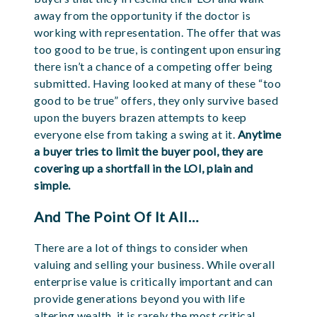
away from the opportunity if the doctor is
working with representation. The offer that was
too good to be true, is contingent upon ensuring
there isn’t a chance of a competing offer being
submitted. Having looked at many of these “too
good to be true” offers, they only survive based
upon the buyers brazen attempts to keep
everyone else from taking a swing at it.
Anytime
a buyer tries to limit the buyer pool, they are
covering up a shortfall in the LOI, plain and
simple.
And The Point Of It All…
There are a lot of things to consider when
valuing and selling your business. While overall
enterprise value is critically important and can
provide generations beyond you with life
altering wealth, it is rarely the most critical