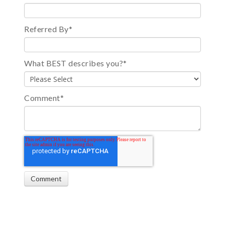
Referred By
*
What BEST describes you?
*
Comment
*