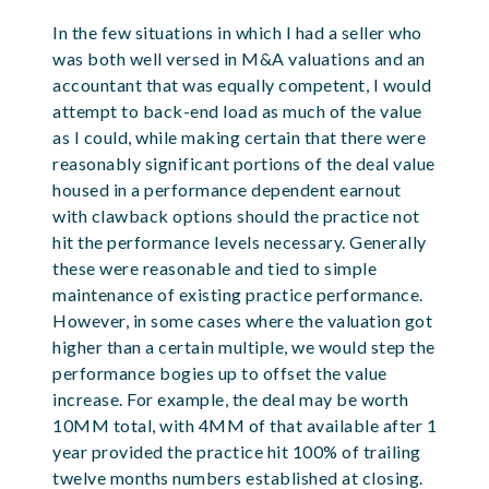
In the few situations in which I had a seller who
was both well versed in M&A valuations and an
accountant that was equally competent, I would
attempt to back-end load as much of the value
as I could, while making certain that there were
reasonably significant portions of the deal value
housed in a performance dependent earnout
with clawback options should the practice not
hit the performance levels necessary. Generally
these were reasonable and tied to simple
maintenance of existing practice performance.
However, in some cases where the valuation got
higher than a certain multiple, we would step the
performance bogies up to offset the value
increase. For example, the deal may be worth
10MM total, with 4MM of that available after 1
year provided the practice hit 100% of trailing
twelve months numbers established at closing.