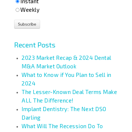
Instant
Weekly
Recent Posts
2023 Market Recap & 2024 Dental
M&A Market Outlook
What to Know if You Plan to Sell in
2024
The Lesser-Known Deal Terms Make
ALL The Difference!
Implant Dentistry: The Next DSO
Darling
What Will The Recession Do To