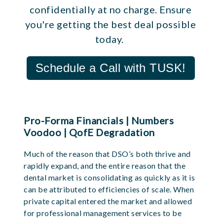
confidentially at no charge. Ensure
you're getting the best deal possible
today.
Schedule a Call with TUSK!
Pro-Forma Financials | Numbers
Voodoo | QofE Degradation
Much of the reason that DSO’s both thrive and
rapidly expand, and the entire reason that the
dental market is consolidating as quickly as it is
can be attributed to efficiencies of scale. When
private capital entered the market and allowed
for professional management services to be