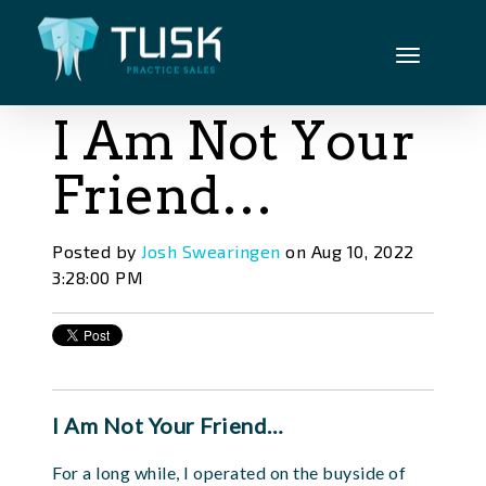
I Am Not Your
Friend…
Posted by
Josh Swearingen
on Aug 10, 2022
3:28:00 PM
I Am Not Your Friend…
For a long while, I operated on the buyside of