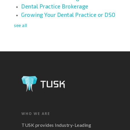
Dental Practice Brokerage
Growing Your Dental Practice or DSO
see all
WHO WE ARE
TUSK provides Industry-Leading