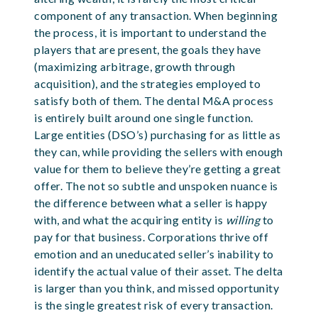
component of any transaction. When beginning
the process, it is important to understand the
players that are present, the goals they have
(maximizing arbitrage, growth through
acquisition), and the strategies employed to
satisfy both of them. The dental M&A process
is entirely built around one single function.
Large entities (DSO’s) purchasing for as little as
they can, while providing the sellers with enough
value for them to believe they’re getting a great
offer. The not so subtle and unspoken nuance is
the difference between what a seller is happy
with, and what the acquiring entity is
willing
to
pay for that business. Corporations thrive off
emotion and an uneducated seller’s inability to
identify the actual value of their asset. The delta
is larger than you think, and missed opportunity
is the single greatest risk of every transaction.