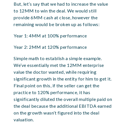
But, let’s say that we had to increase the value
to 12MM to win the deal. We would still
provide 6MM cash at close, however the
remaining would be broken up as follows:
Year 1: 4MM at 100% performance
Year 2: 2MM at 120% performance
Simple math to establish a simple example.
We’ve essentially met the 12MM enterprise
value the doctor wanted, while requiring
significant growth in the entity for him to get it.
Final point on this, if the seller can get the
practice to 120% performance, it has
significantly diluted the overall multiple paid on
the deal because the additional EBITDA earned
on the growth wasn’t figured into the deal
valuation.