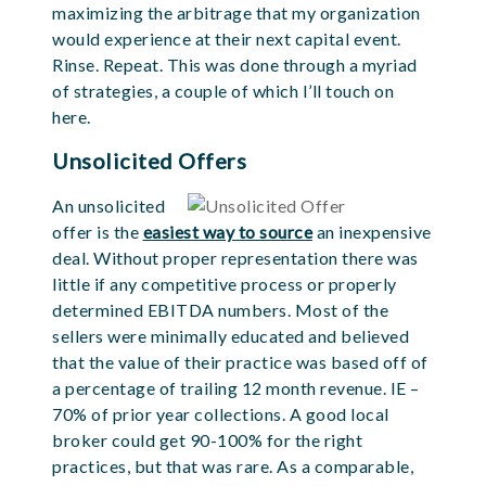
maximizing the arbitrage that my organization
would experience at their next capital event.
Rinse. Repeat. This was done through a myriad
of strategies, a couple of which I’ll touch on
here.
Unsolicited Offers
An unsolicited
offer is the
easiest way to source
an inexpensive
deal. Without proper
representation there was
little if any competitive process or properly
determined EBITDA numbers. Most of the
sellers were minimally educated and believed
that the
value of their practice was based off of
a percentage of trailing 12 month revenue. IE –
70% of prior year collections. A good local
broker could get 90-100% for the right
practices, but that
was rare. As a comparable,