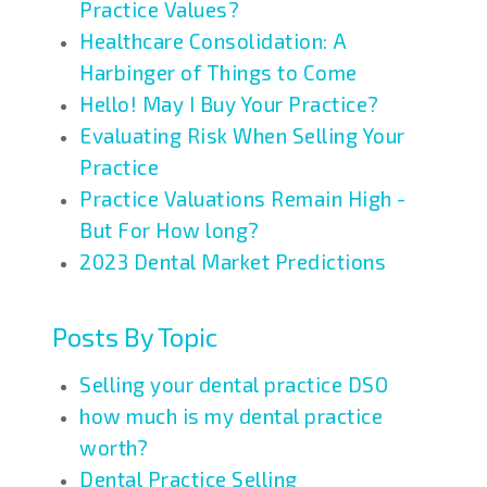
Practice Values?
Healthcare Consolidation: A
Harbinger of Things to Come
Hello! May I Buy Your Practice?
Evaluating Risk When Selling Your
Practice
Practice Valuations Remain High -
But For How long?
2023 Dental Market Predictions
Posts By Topic
Selling your dental practice DSO
how much is my dental practice
worth?
Dental Practice Selling