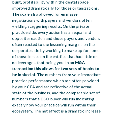
built, profitability within the dental space
improved dramatically for those organizations.
The scale also allowed for en masse
negotiations with payers and vendors often
yielding staggering results. On the private
practice side, every action has an equal and
opposite reaction and those payors and vendors
often reacted to the lessening margins on the
corporate side by working to make up for some
of those losses on the entities that had little or
no leverage... that being you.
In an M&A
transaction this allows for two sets of books to
be looked at.
The numbers from your immediate
practice performance which are often provided
by your CPA and are reflective of the actual
state of the business, and the comparable set of
numbers that a DSO buyer will run indicating
exactly how your practice will run within their
ecosystem. The net effect is a dramatic increase