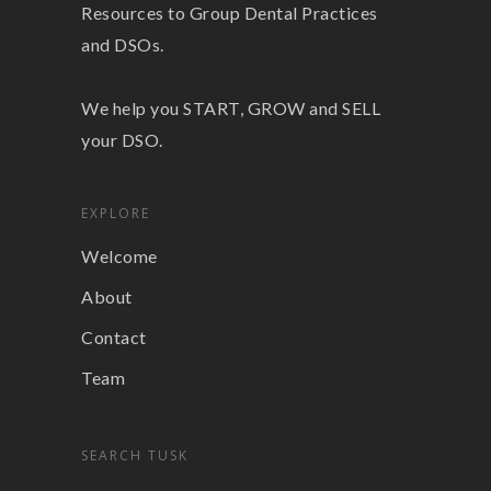
Resources to Group Dental Practices
and DSOs.
We help you START, GROW and SELL
your DSO.
EXPLORE
Welcome
About
Contact
Team
SEARCH TUSK