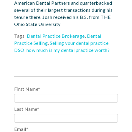
American Dental Partners and quarterbacked
several of their largest transactions during his
tenure there. Josh received his B.S. from THE
Ohio State University
Tags:
Dental Practice Brokerage
,
Dental
Practice Selling
,
Selling your dental practice
DSO
,
how much is my dental practice worth?
First Name
*
Last Name
*
Email
*