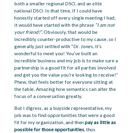
both a smaller regional DSO, and an elite
national DSO. In that time, if I could have
honestly started off every single meeting I had,
it would have started with the phrase
“I am not
your friend!”.
Obviously, that would be
incredibly counter-productive to my cause, so I
generally just settled with “Dr. Jones, it’s
wonderful to meet you! You’ve built an
incredible business and my job is to make sure a
partnership is a good fit for all parties involved
and get you the value you’re looking to
receive
!”
Phew, that feels better for everyone sitting at
the table. Amazing how semantics can alter the
focus of a conversation greatly.
But I digress, as a buyside representative, my
job was to find opportunities that were a good
fit for my organization, and then
pay as little as
possible for those opportunities
, thus