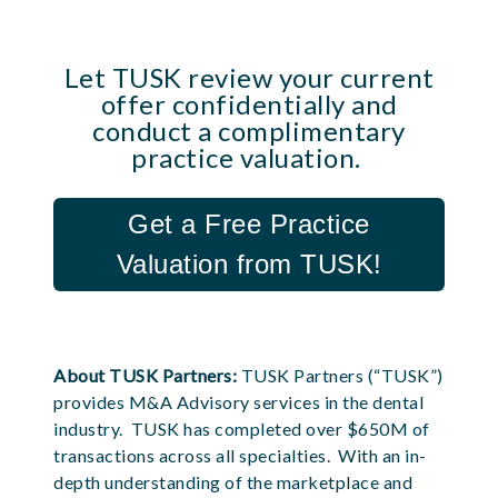
Let TUSK review your current
offer confidentially and
conduct a complimentary
practice valuation.
Get a Free Practice
Valuation from TUSK!
About TUSK Partners:
TUSK Partners (“TUSK”)
provides M&A Advisory services in the dental
industry. TUSK has completed over $650M of
transactions across all specialties. With an in-
depth understanding of the marketplace and