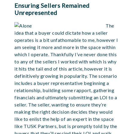
Ensuring Sellers Remained
Unrepresented
The
idea that a buyer could dictate how a seller
operates is a bit unfathomable to me, however I
am seeing it more and more in the space within
which I operate. Thankfully I’ve never done this
to any of the sellers I worked with which is why
it hits the tail end of this article, however it is
definitively growing in popularity. The scenario
includes a buyer representative beginning a
relationship, building some rapport, gathering
financials and ultimately submitting an LOI to a
seller. The seller, wanting to ensure they’re
making the right decision decides they would
like to enlist the help of an expert in the space
like TUSK Partners, but is promptly told by the
buyers that they’ll rescind their LOI and walk