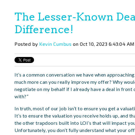
The Lesser-Known Dea
Difference!
Posted by
Kevin Cumbus
on Oct 10, 2023 6:43:04 AM
It’s a common conversation we have when approaching 
much more can you really improve my offer? Why woul
negotiate on my behalf if I already have a deal in front
with?”
In truth, most of our job isn’t to ensure you get a valua
It’s to ensure the valuation you receive holds up, and t
the other trapdoors built into LOI’s that will impact yo
Unfortunately, you don’t fully understand what your offer