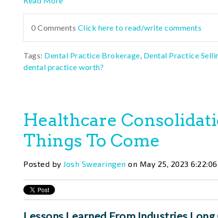
Read More
0 Comments
Click here to read/write comments
Tags:
Dental Practice Brokerage
,
Dental Practice Selli
dental practice worth?
Healthcare Consolidati
Things To Come
Posted by
Josh Swearingen
on May 25, 2023 6:22:0
Lessons Learned From Industries Long