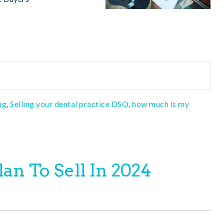
ng
,
Selling your dental practice DSO
,
how much is my
an To Sell In 2024