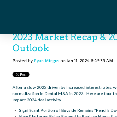
2023 Market Recap & 
Outlook
Posted by
Ryan Mingus
on Jan 11, 2024 6:45:38 AM
After a slow 2022 driven by increased interest rates,
normalization in Dental M&A in 2023. Here are four tr
impact 2024 deal activity:
Significant Portion of Buyside Remains “Pencils D
New Platforms Being Formed to Replace Nonactiv