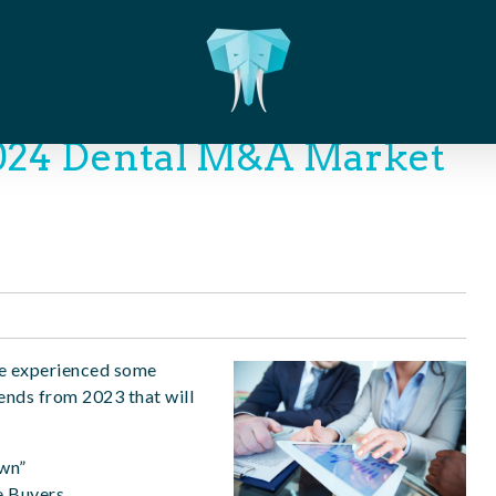
2024 Dental M&A Market
 we experienced some
ends from 2023 that will
own”
e Buyers