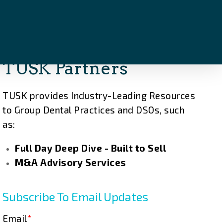
TUSK Partners
TUSK provides Industry-Leading Resources
to Group Dental Practices and DSOs, such
as:
Full Day Deep Dive - Built to Sell
M&A Advisory Services
Subscribe To Email Updates
Email
*