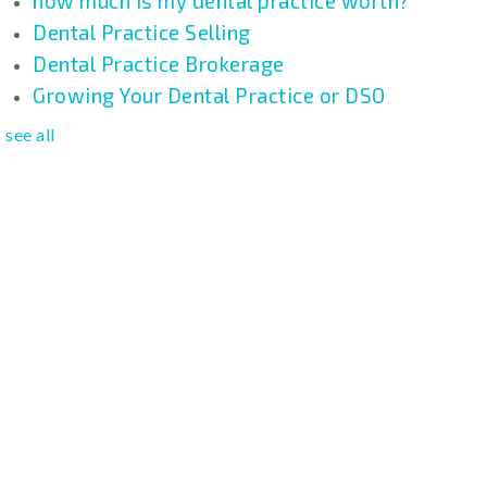
how much is my dental practice worth?
Dental Practice Selling
Dental Practice Brokerage
Growing Your Dental Practice or DSO
see all