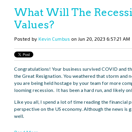
What Will The Recessi
Values?
Posted by
Kevin Cumbus
on Jun 20, 2023 6:57:21 AM
Congratulations! Your business survived COVID and th
the Great Resignation. You weathered that storm and no
you are being held hostage by your team for more compen
looming recession. It has been a hard run, and likely on
Like you all, I spend a lot of time reading the financial
perspective on the US economy. Although the news is gre
well.