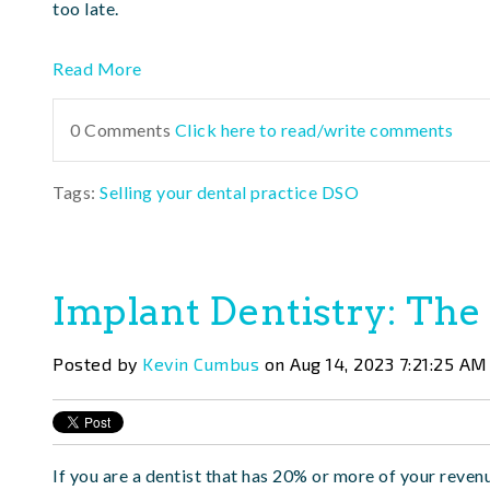
too late.
Read More
0 Comments
Click here to read/write comments
Tags:
Selling your dental practice DSO
Implant Dentistry: The
Posted by
Kevin Cumbus
on Aug 14, 2023 7:21:25 AM
If you are a dentist that has 20% or more of your reven