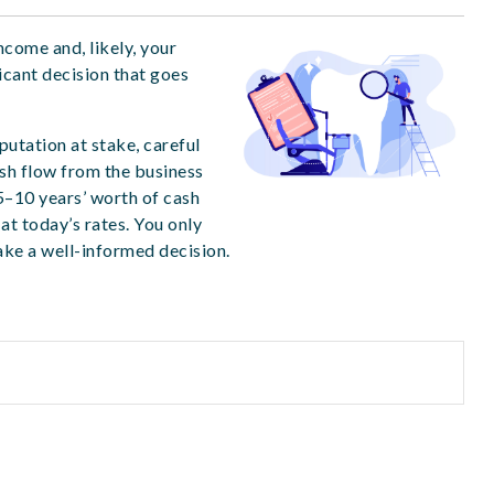
ncome and, likely, your
ficant decision that goes
utation at stake, careful
ash flow from the business
5–10 years’ worth of cash
at today’s rates. You only
ke a well-informed decision.