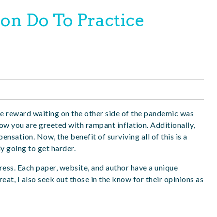
on Do To Practice
e reward waiting on the other side of the pandemic
was
w you are greeted with rampant inflation. Additionally,
sation. Now, the benefit of surviving all of this is a
ly going to get harder.
 press. Each paper, website, and author have a unique
at, I also seek out those in the know for their opinions as