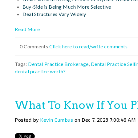
Buy-Side is Being Much More Selective
Deal Structures Vary Widely
Read More
0 Comments
Click here to read/write comments
Tags:
Dental Practice Brokerage
,
Dental Practice Selli
dental practice worth?
What To Know If You Pl
Posted by
Kevin Cumbus
on Dec 7, 2023 7:00:46 AM