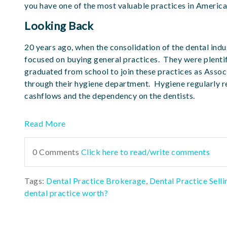
you have one of the most valuable practices in America
Looking Back
20 years ago, when the consolidation of the dental indus
focused on buying general practices. They were plentif
graduated from school to join these practices as Assoc
through their hygiene department. Hygiene regularly r
cashflows and the dependency on the dentists.
Read More
0 Comments
Click here to read/write comments
Tags:
Dental Practice Brokerage
,
Dental Practice Selli
dental practice worth?