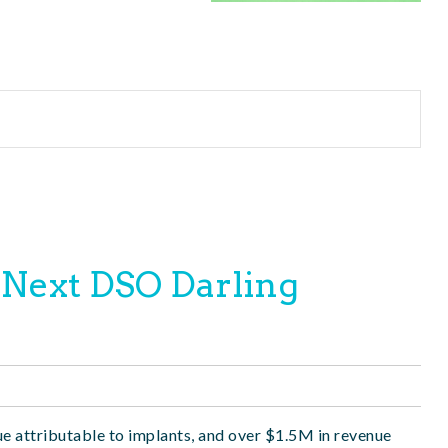
 Next DSO Darling
ue attributable to implants, and over $1.5M in revenue