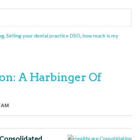
ng
,
Selling your dental practice DSO
,
how much is my
on: A Harbinger Of
6 AM
 Consolidated