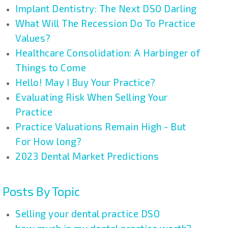
Implant Dentistry: The Next DSO Darling
What Will The Recession Do To Practice
Values?
Healthcare Consolidation: A Harbinger of
Things to Come
Hello! May I Buy Your Practice?
Evaluating Risk When Selling Your
Practice
Practice Valuations Remain High - But
For How long?
2023 Dental Market Predictions
Posts By Topic
Selling your dental practice DSO