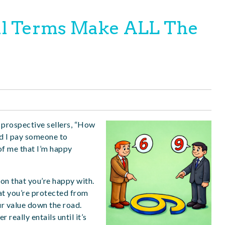
l Terms Make ALL The
prospective sellers, “How
d I pay someone to
 of me that I’m happy
tion that you’re happy with.
hat you’re protected from
ur value down the road.
 really entails until it’s