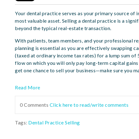
Your dental practice serves as your primary source of i
most valuable asset. Selling a dental practice is a signi
beyond the typical real-estate transaction.
With patients, team members, and your professional rep
planning is essential as you are effectively swapping c
(taxed at ordinary income tax rates) for a lump sum of 
flow on which you will only pay long-term capital gains 
get one chance to sell your business—make sure you ma
Read More
0 Comments
Click here to read/write comments
Tags:
Dental Practice Selling