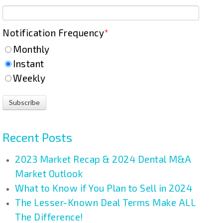
Notification Frequency
*
Monthly
Instant
Weekly
Recent Posts
2023 Market Recap & 2024 Dental M&A
Market Outlook
What to Know if You Plan to Sell in 2024
The Lesser-Known Deal Terms Make ALL
The Difference!