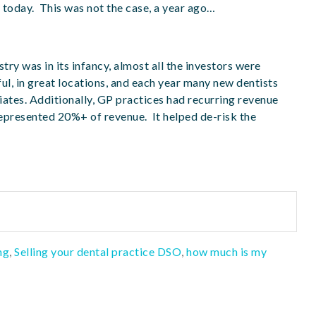
 today. This was not the case, a year ago…
try was in its infancy, almost all the investors were
ul, in great locations, and each year many new dentists
iates. Additionally, GP practices had recurring revenue
epresented 20%+ of revenue. It helped de-risk the
ng
,
Selling your dental practice DSO
,
how much is my